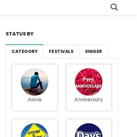
STATUS BY
CATEGORY
FESTIVALS
SINGER
Alone
Anniversary