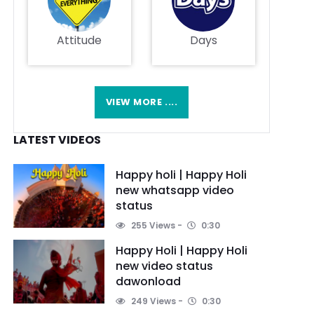
Attitude
Days
VIEW MORE ....
LATEST VIDEOS
Happy holi | Happy Holi
new whatsapp video
status
255 Views
0:30
Happy Holi | Happy Holi
new video status
dawonload
249 Views
0:30