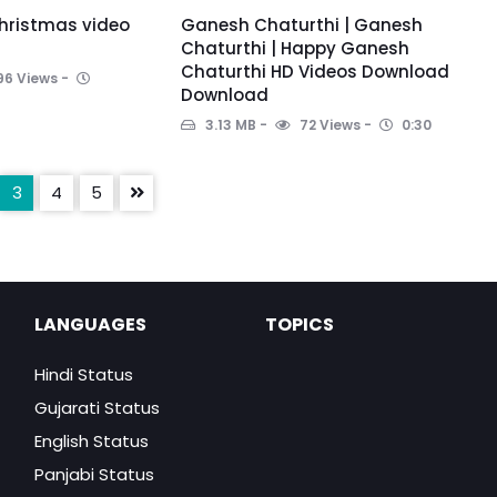
hristmas video
Ganesh Chaturthi | Ganesh
Chaturthi | Happy Ganesh
Chaturthi HD Videos Download
96 Views
Download
3.13 MB
72 Views
0:30
3
4
5
LANGUAGES
TOPICS
Hindi Status
Gujarati Status
English Status
Panjabi Status