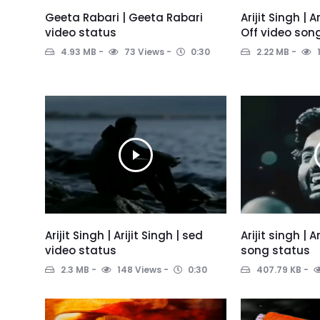
Geeta Rabari | Geeta Rabari
Arijit Singh | 
video status
Off video son
4.93 MB
73 Views
0:30
2.22 MB
Arijit Singh | Arijit Singh | sed
Arijit singh | A
video status
song status
2.3 MB
148 Views
0:30
407.79 KB