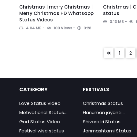
Christmas | merry Christmas |
Christmas | C
Merry Christmas HD Whatsapp
status
Status Videos
3.13 MB
4.04 MB
100 Views
0:28
1
2
CATEGORY
FESTIVALS
Love Status Video
Christmas Status
Motivational Status...
Hanuman jayanti ...
God Status Video
Shivaratri Status
Festival wise status
Janmashtami Status