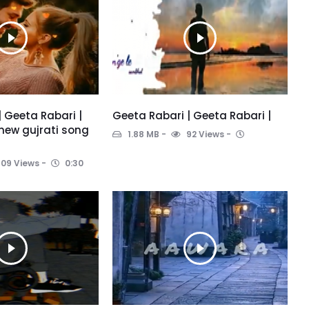
| Geeta Rabari |
Geeta Rabari | Geeta Rabari |
new gujrati song
1.88 MB
92 Views
109 Views
0:30