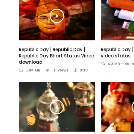
Republic Day | Republic Day |
Republic Day |
Republic Day Bhart Status Video
video status
download
4.3 MB
9
5.84 MB
111 Views
0:30