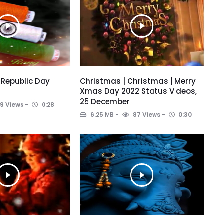
 Republic Day
Christmas | Christmas | Merry
Xmas Day 2022 Status Videos,
25 December
9 Views
0:28
6.25 MB
87 Views
0:30