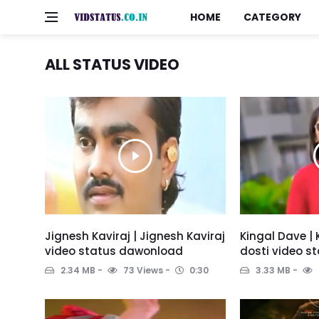
HOME
CATEGORY
ALL STATUS VIDEO
Jignesh Kaviraj | Jignesh Kaviraj
Kingal Dave | 
video status dawonload
dosti video s
2.34 MB
73 Views
0:30
3.33 MB