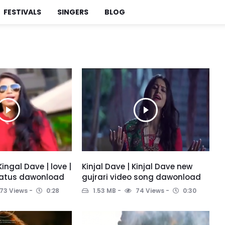
FESTIVALS
SINGERS
BLOG
Kingal Dave | love |
Kinjal Dave | Kinjal Dave new
tatus dawonload
gujrari video song dawonload
73 Views
0:28
1.53 MB
74 Views
0:30