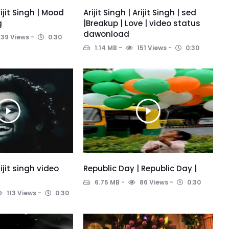
Arijit Singh | Mood
Arijit Singh | Arijit Singh | sed
g
|Breakup | Love | video status
dawonload
139 Views
0:30
1.14 MB
151 Views
0:30
rijit singh video
Republic Day | Republic Day |
6.75 MB
86 Views
0:30
113 Views
0:30