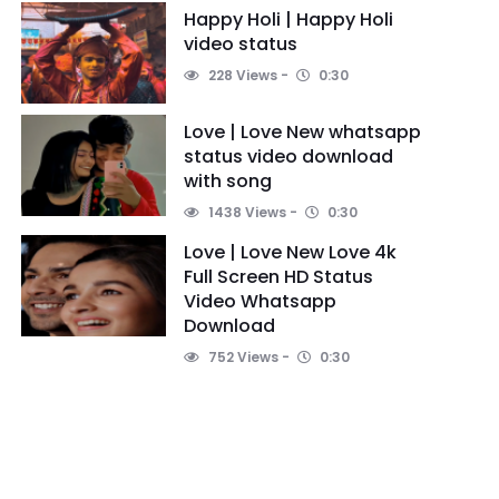
Happy Holi | Happy Holi
video status
228 Views
0:30
Love | Love New whatsapp
status video download
with song
1438 Views
0:30
Love | Love New Love 4k
Full Screen HD Status
Video Whatsapp
Download
752 Views
0:30