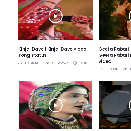
Kinjal Dave | Kinjal Dave video
Geeta Rabari 
song status
Geeta Rabari 
video
10.66 MB
98 Views
0:30
1.93 MB