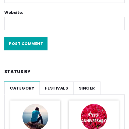
Website:
STATUS BY
CATEGORY
FESTIVALS
SINGER