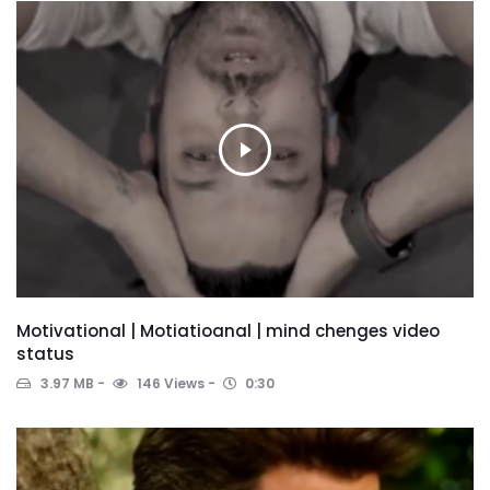
Motivational | Motiatioanal | mind chenges video
status
3.97 MB
146 Views
0:30