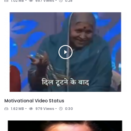
1.02 MB
657 Views
0:28
Motivational Video Status
1.62 MB
979 Views
0:30