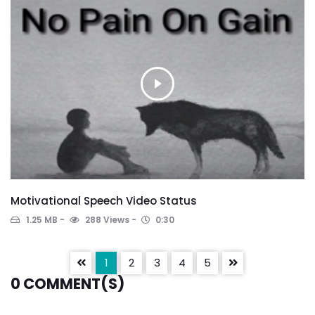
Motivational Speech Video Status
1.25 MB
288 Views
0:30
1
2
3
4
5
0
COMMENT(S)