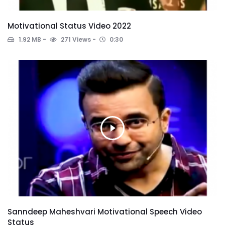
Motivational Status Video 2022
1.92 MB
271 Views
0:30
Sanndeep Maheshvari Motivational Speech Video
Status