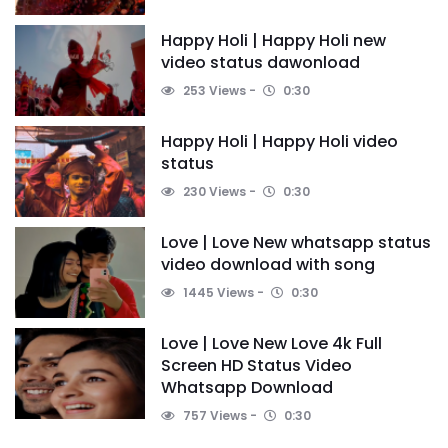
Happy Holi | Happy Holi new
video status dawonload
253 Views
0:30
Happy Holi | Happy Holi video
status
230 Views
0:30
Love | Love New whatsapp status
video download with song
1445 Views
0:30
Love | Love New Love 4k Full
Screen HD Status Video
Whatsapp Download
757 Views
0:30