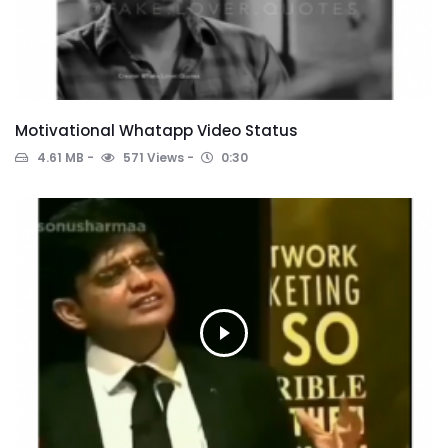
Motivational Whatapp Video Status
4.61 MB
571 Views
0:30