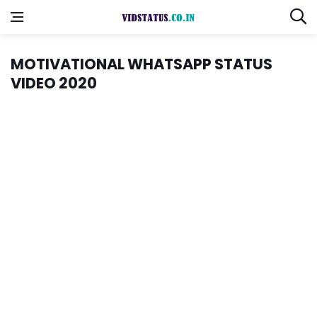
MOTIVATIONAL WHATSAPP STATUS
VIDEO 2020