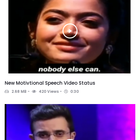
New Motivtional Speech Video Status
2.68 MB
420 Views
0:30