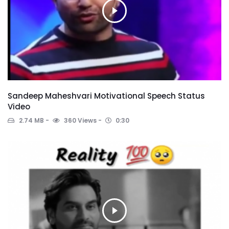
Sandeep Maheshvari Motivational Speech Status
Video
2.74 MB
360 Views
0:30