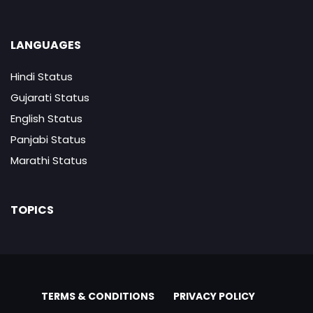
LANGUAGES
Hindi Status
Gujarati Status
English Status
Panjabi Status
Marathi Status
TOPICS
TERMS & CONDITIONS
PRIVACY POLICY