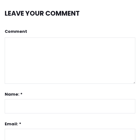
LEAVE YOUR COMMENT
Comment
Name: *
Email: *