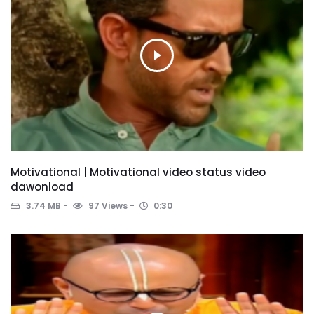
Motivational | Motivational video status video
dawonload
3.74 MB
97 Views
0:30