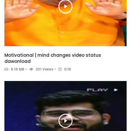
Motivational | mind changes video status
dawonload
6.19 MB
231 Views
0:15