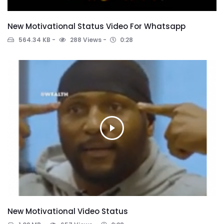
New Motivational Status Video For Whatsapp
564.34 KB
288 Views
0:28
New Motivational Video Status