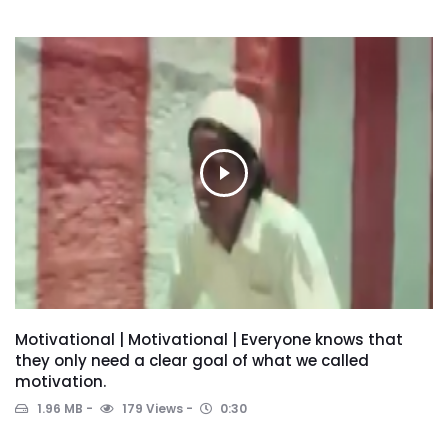
Motivational | Motivational | Everyone knows that
they only need a clear goal of what we called
motivation.
1.96 MB
179 Views
0:30