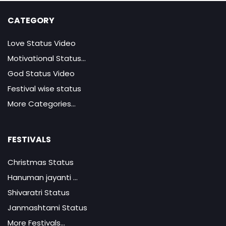
CATEGORY
Love Status Video
Motivational Status...
God Status Video
Festival wise status
More Categories...
FESTIVALS
Christmas Status
Hanuman jayanti ...
Shivaratri Status
Janmashtami Status
More Festivals...