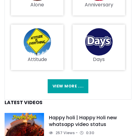
Alone
Anniversary
Attitude
Days
VIEW MORE ....
LATEST VIDEOS
Happy holi | Happy Holi new
whatsapp video status
257 Views
0:30