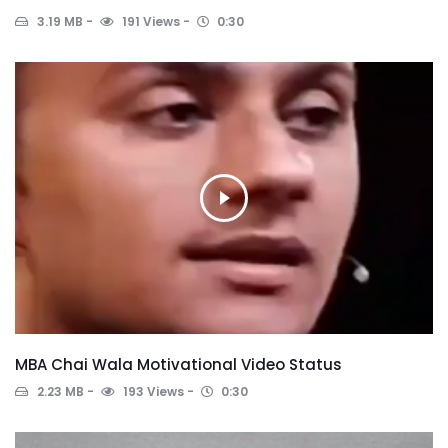
3.19 MB
191 Views
0:30
MBA Chai Wala Motivational Video Status
2.23 MB
193 Views
0:30