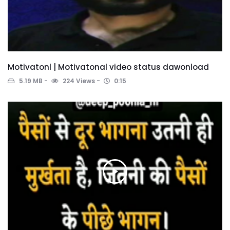
Motivatonl | Motivatonal video status dawonload
5.19 MB
224 Views
0:15