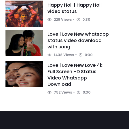
Happy Holi | Happy Holi
video status
228 Views
0:30
Love | Love New whatsapp
status video download
with song
1438 Views
0:30
Love | Love New Love 4k
Full Screen HD Status
Video Whatsapp
Download
752 Views
0:30