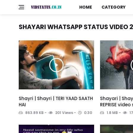
HOME
CATEGORY
SHAYARI WHATSAPP STATUS VIDEO 2
Shayri | Shayri | TERI YAAD SAATH
Shayari | Shay
HAI
REPRISE video
863.89 KB
201 Views
0:30
1.8 MB
17