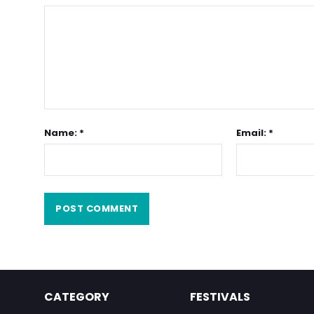
Name: *
Email: *
CATEGORY
FESTIVALS