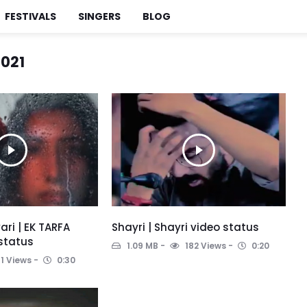
FESTIVALS
SINGERS
BLOG
021
ari | EK TARFA
Shayri | Shayri video status
 status
1.09 MB
182 Views
0:20
1 Views
0:30