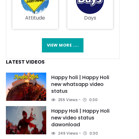
Attitude
Days
VIEW MORE ....
LATEST VIDEOS
Happy holi | Happy Holi
new whatsapp video
status
255 Views
0:30
Happy Holi | Happy Holi
new video status
dawonload
249 Views
0:30