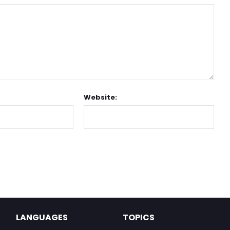
Website:
LANGUAGES
TOPICS