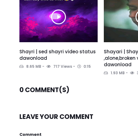
Shayri | sed shayri video status
Shayari | Shay
dawonload
,alone,broken
dawonload
8.65 MB
717 Views
0:15
1.93 MB
0
COMMENT(S)
LEAVE YOUR COMMENT
Comment