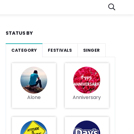
STATUS BY
CATEGORY
FESTIVALS
SINGER
Alone
Anniversary