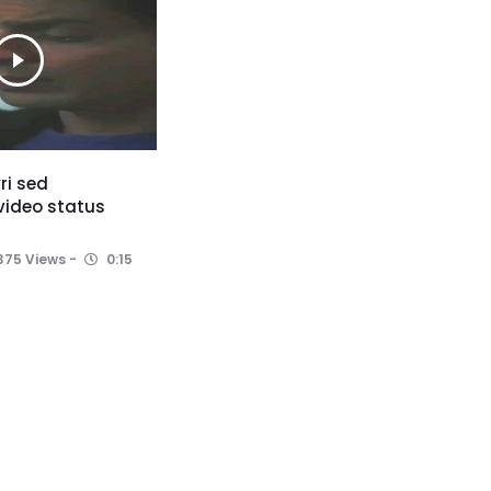
ri sed
 video status
375 Views
0:15