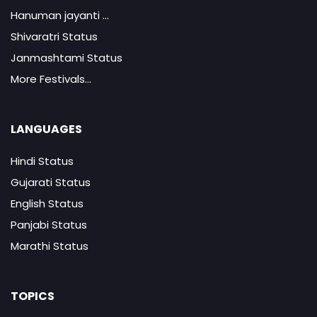
Hanuman jayanti ...
Shivaratri Status
Janmashtami Status
More Festivals...
LANGUAGES
Hindi Status
Gujarati Status
English Status
Panjabi Status
Marathi Status
TOPICS