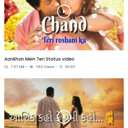
Aankhon Mein Teri Status video
7.07 MB
1162 Views
00:30