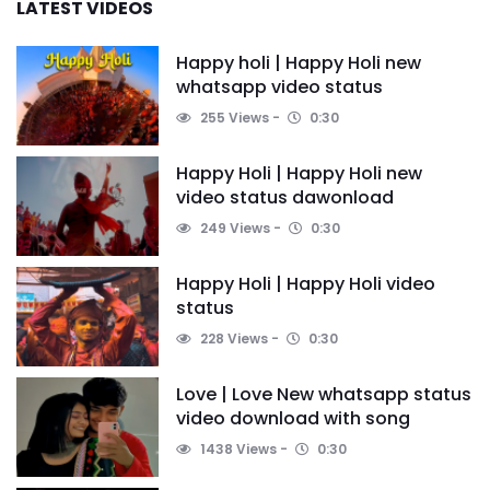
LATEST VIDEOS
Happy holi | Happy Holi new
whatsapp video status
255 Views
0:30
Happy Holi | Happy Holi new
video status dawonload
249 Views
0:30
Happy Holi | Happy Holi video
status
228 Views
0:30
Love | Love New whatsapp status
video download with song
1438 Views
0:30