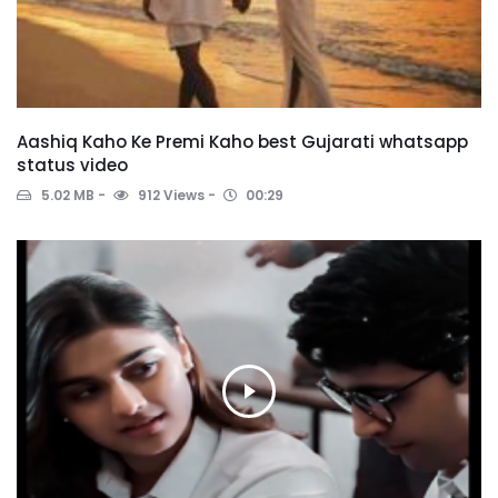
Aashiq Kaho Ke Premi Kaho best Gujarati whatsapp
status video
5.02 MB
912 Views
00:29