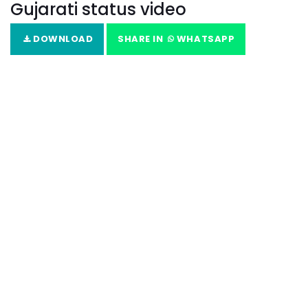
Gujarati status video
DOWNLOAD
SHARE IN
WHATSAPP