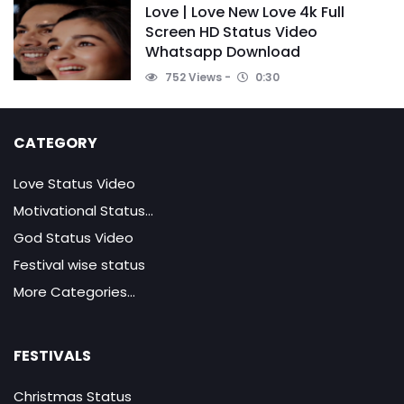
Love | Love New Love 4k Full
Screen HD Status Video
Whatsapp Download
752 Views
0:30
CATEGORY
Love Status Video
Motivational Status...
God Status Video
Festival wise status
More Categories...
FESTIVALS
Christmas Status