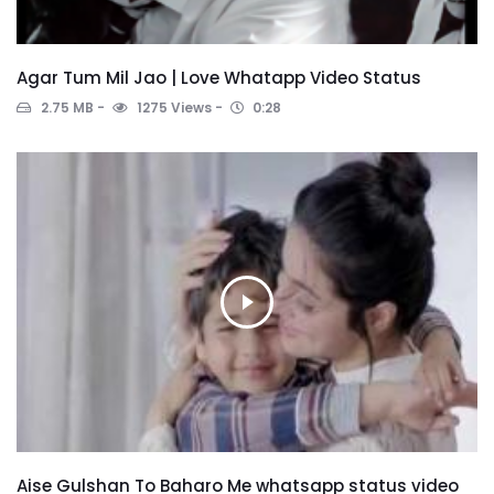
Agar Tum Mil Jao | Love Whatapp Video Status
2.75 MB
1275 Views
0:28
Aise Gulshan To Baharo Me whatsapp status video