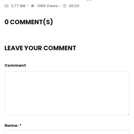
2.77 MB
1089 Views
00:30
0
COMMENT(S)
LEAVE YOUR COMMENT
Comment
Name: *