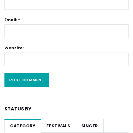
Email: *
Website:
STATUS BY
CATEGORY
FESTIVALS
SINGER