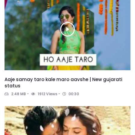
Aaje samay taro kale maro aavshe | New gujarati
status
2.48 MB
1912 Views
00:30