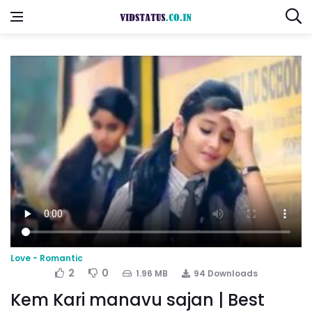
Love - Romantic
2
0
1.96 MB
94 Downloads
Kem Kari manavu sajan | Best