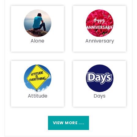
Alone
Anniversary
Attitude
Days
VIEW MORE ....