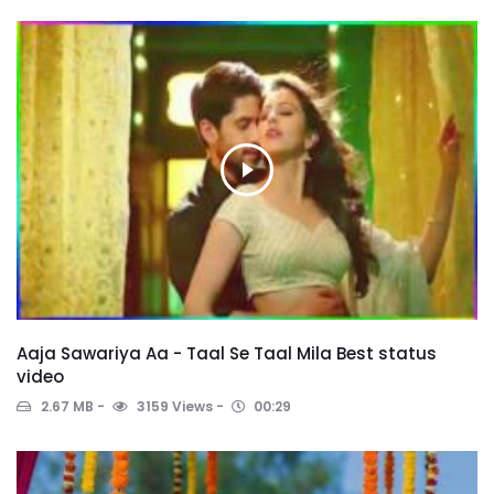
Aaja Sawariya Aa - Taal Se Taal Mila Best status
video
2.67 MB
3159 Views
00:29