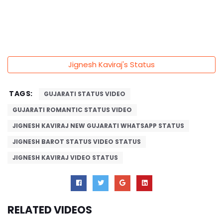
Jignesh Kaviraj's Status
TAGS:
GUJARATI STATUS VIDEO
GUJARATI ROMANTIC STATUS VIDEO
JIGNESH KAVIRAJ NEW GUJARATI WHATSAPP STATUS
JIGNESH BAROT STATUS VIDEO STATUS
JIGNESH KAVIRAJ VIDEO STATUS
RELATED VIDEOS